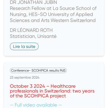
DR JONATHAN JUBIN
Research Fellow at La Source School of
Nursing, HES-SO University of Applied
Sciences and Arts Western Switzerland
DR LÉONARD ROTH
Statistician, Unisanté
Lire la suite
Conference
-
SCOHPICA results PdS
23 septembre 2024
October 3 2024 – Healthcare
professionals in Switzerland: two years
of the SCOHPICA project
— Full video available —