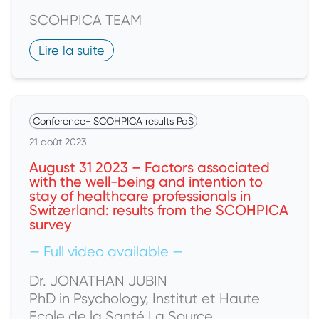
SCOHPICA TEAM
Lire la suite
Conference
-
SCOHPICA results PdS
21 août 2023
August 31 2023 – Factors associated
with the well-being and intention to
stay of healthcare professionals in
Switzerland: results from the SCOHPICA
survey
— Full video available —
Dr. JONATHAN JUBIN
PhD in Psychology, Institut et Haute
Ecole de la Santé La Source