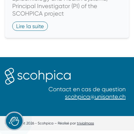
Principal Investigator (PI) of the
SCOHPICA project
Lire la suite
Contact en cas de question
scohpica@unisante.ch
Je souhaite participer
© Copyright 2026 - Scohpica – Réalisé par
trivialmass