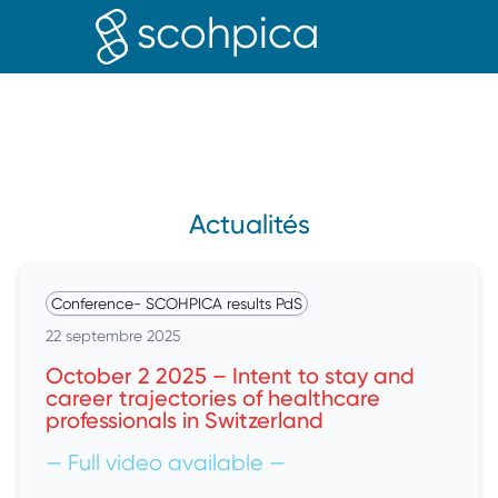
PROFE
Actualités
Conference
-
SCOHPICA results PdS
22 septembre 2025
October 2 2025 – Intent to stay and
career trajectories of healthcare
professionals in Switzerland
— Full video available —