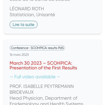
LÉONARD ROTH
Statistician, Unisanté
Lire la suite
Conference
-
SCOHPICA results PdS
16 mars 2023
March 30 2023 – SCOHPICA:
Presentation of the First Results
— Full video available —
PROF. ISABELLE PEYTREMANN
BRIDEVAUX
Head Physician, Department of
Epidemiology and Health Systems,