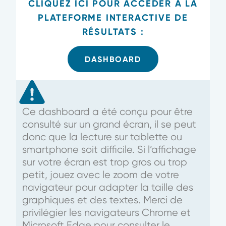
CLIQUEZ ICI POUR ACCÉDER À LA
PLATEFORME INTERACTIVE DE
RÉSULTATS :
DASHBOARD
Ce dashboard a été conçu pour être
consulté sur un grand écran, il se peut
donc que la lecture sur tablette ou
smartphone soit difficile. Si l’affichage
sur votre écran est trop gros ou trop
petit, jouez avec le zoom de votre
navigateur pour adapter la taille des
graphiques et des textes. Merci de
privilégier les navigateurs Chrome et
Microsoft Edge pour consulter le