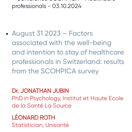
August 31 2023 – Factors
associated with the well-being
and intention to stay of healthcare
professionals in Switzerland: results
from the SCOHPICA survey
Dr. JONATHAN JUBIN
PhD in Psychology, Institut et Haute Ecole
de la Santé La Source
LÉONARD ROTH
Statistician, Unisanté