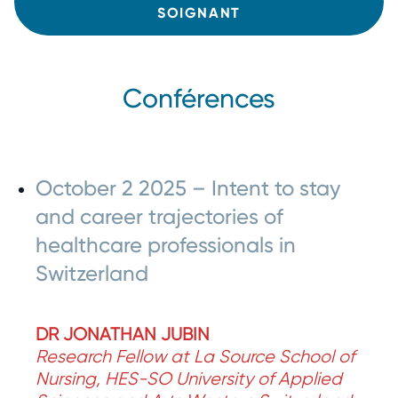
SOIGNANT
Conférences
October 2 2025 – Intent to stay
and career trajectories of
healthcare professionals in
Switzerland
DR JONATHAN JUBIN
Research Fellow at La Source School of
Nursing, HES-SO University of Applied