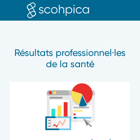
PROFE
Résultats professionnel·les
de la santé