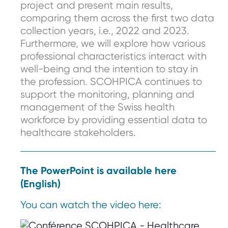
project and present main results,
comparing them across the first two data
collection years, i.e., 2022 and 2023.
Furthermore, we will explore how various
professional characteristics interact with
well-being and the intention to stay in
the profession. SCOHPICA continues to
support the monitoring, planning and
management of the Swiss health
workforce by providing essential data to
healthcare stakeholders.
The PowerPoint is available here
(English)
You can watch the video here: