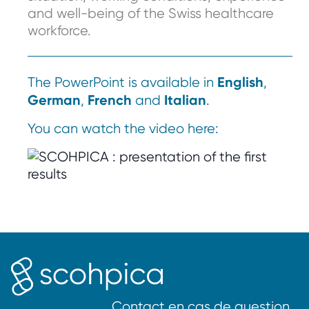
and well-being of the Swiss healthcare
workforce.
English
The PowerPoint is available in
,
German
French
Italian
,
and
.
You can watch the video here:
Contact en cas de question