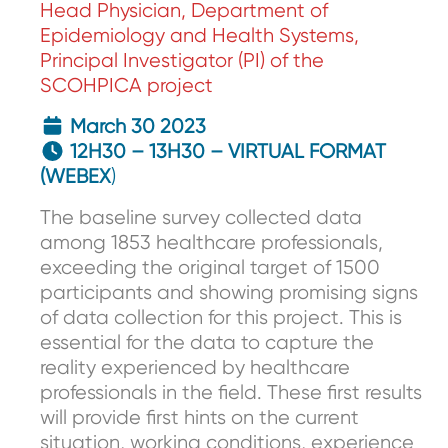
Head Physician, Department of
Epidemiology and Health Systems,
Principal Investigator (PI) of the
SCOHPICA project
March 30 2023
12H30 – 13H30 – VIRTUAL FORMAT
(WEBEX
)
The baseline survey collected data
among 1853 healthcare professionals,
exceeding the original target of 1500
participants and showing promising signs
of data collection for this project. This is
essential for the data to capture the
reality experienced by healthcare
professionals in the field. These first results
will provide first hints on the current
situation, working conditions, experience