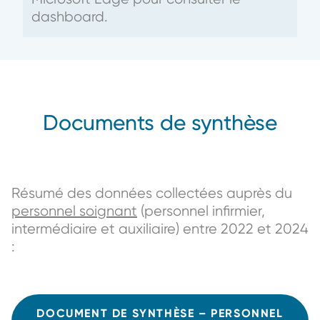
dashboard.
Documents de synthèse
Résumé des données collectées auprès du
personnel soignant
(personnel infirmier,
intermédiaire et auxiliaire) entre 2022 et 2024
:
DOCUMENT DE SYNTHÈSE – PERSONNEL