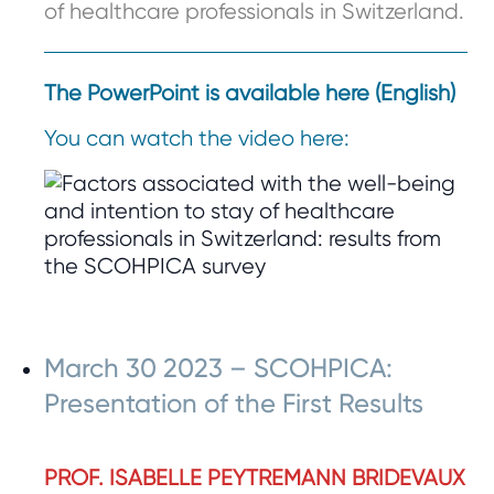
of healthcare professionals in Switzerland.
The PowerPoint is available here (English)
You can watch the video here:
March 30 2023 – SCOHPICA:
Presentation of the First Results
PROF. ISABELLE PEYTREMANN BRIDEVAUX