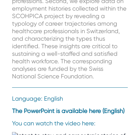
professions. Second, we explore data on
employment histories collected within the
SCOHPICA project by revealing a
typology of career trajectories among
healthcare professionals in Switzerland,
and characterizing the types thus
identified. These insights are critical to
sustaining a well-staffed and satisfied
health workforce. The corresponding
analyses are funded by the Swiss
National Science Foundation.
Language: English
The PowerPoint is available here (English)
You can watch the video here: