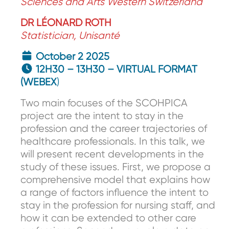
Sciences and Arts Western Switzerland
DR LÉONARD ROTH
Statistician, Unisanté
October 2 2025
12H30 – 13H30 – VIRTUAL FORMAT
(WEBEX
)
Two main focuses of the SCOHPICA
project are the intent to stay in the
profession and the career trajectories of
healthcare professionals. In this talk, we
will present recent developments in the
study of these issues. First, we propose a
comprehensive model that explains how
a range of factors influence the intent to
stay in the profession for nursing staff, and
how it can be extended to other care