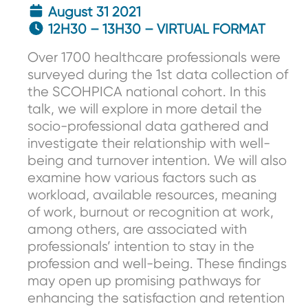
August 31 2021
12H30 – 13H30 – VIRTUAL FORMAT
Over 1700 healthcare professionals were
surveyed during the 1st data collection of
the SCOHPICA national cohort. In this
talk, we will explore in more detail the
socio-professional data gathered and
investigate their relationship with well-
being and turnover intention. We will also
examine how various factors such as
workload, available resources, meaning
of work, burnout or recognition at work,
among others, are associated with
professionals’ intention to stay in the
profession and well-being. These findings
may open up promising pathways for
enhancing the satisfaction and retention