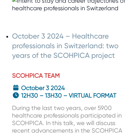
October 3 2024 – Healthcare
professionals in Switzerland: two
years of the SCOHPICA project
SCOHPICA TEAM
October 3 2024
12H30 – 13H30 – VIRTUAL FORMAT
During the last two years, over 5900
healthcare professionals participated in
SCOHPICA. In this talk, we will discuss
recent advancements in the SCOHPICA